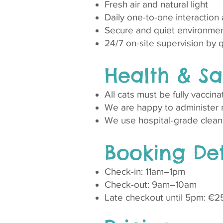
Fresh air and natural light
Daily one-to-one interaction
Secure and quiet environmen
24/7 on-site supervision by qua
Health & Sa
All cats must be fully vaccina
We are happy to administer m
We use hospital-grade clean
Booking Det
Check-in: 11am–1pm
Check-out: 9am–10am
Late checkout until 5pm: €2