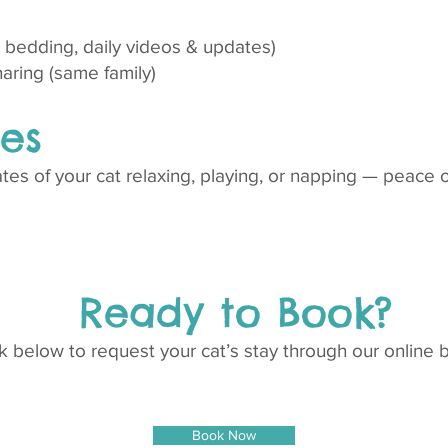
r, bedding, daily videos & updates)
haring (same family)
es
es of your cat relaxing, playing, or napping — peace o
Ready to Book?
nk below to request your cat’s stay through our online 
Book Now