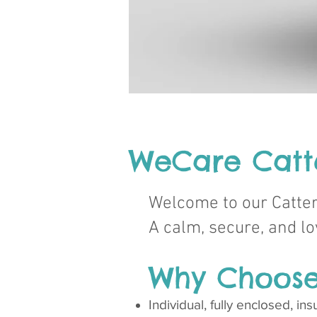
WeCare Cat
Welcome to our Catte
A calm, secure, and 
Why Choose
Individual, fully enclosed, i