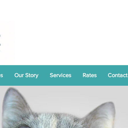
es
Our Story
Services
Rates
Contact