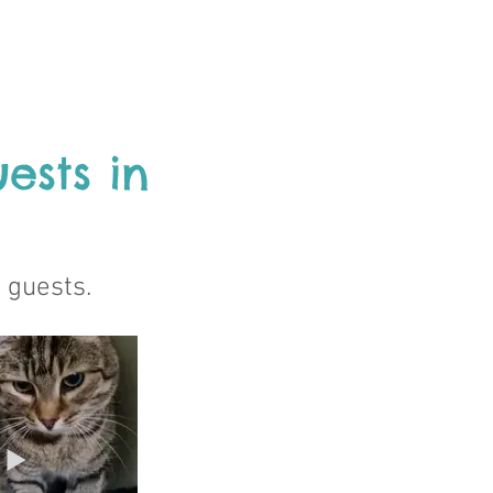
ests in
e guests.