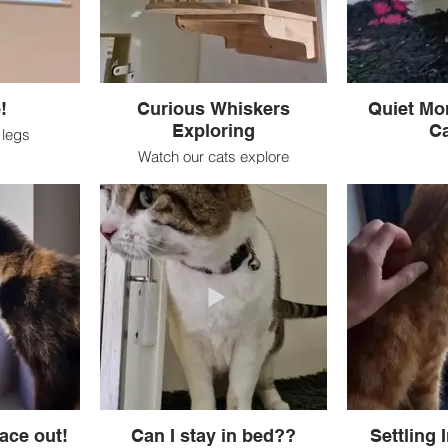
!
Curious Whiskers
Quiet Mor
Exploring
Ca
r legs
Watch our cats explore
ace out!
Can I stay in bed??
Settling 