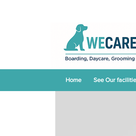
Home
See Our faciliti