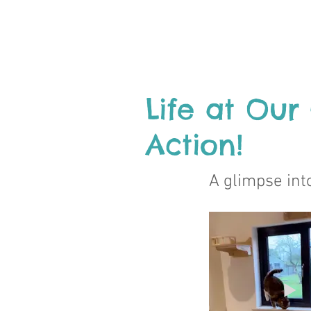
Life at Our
Action!
A glimpse into