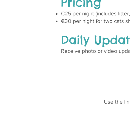
Pricing
€25 per night (includes litte
€30 per night for two cats s
Daily Updat
Receive photo or video updat
Use the li