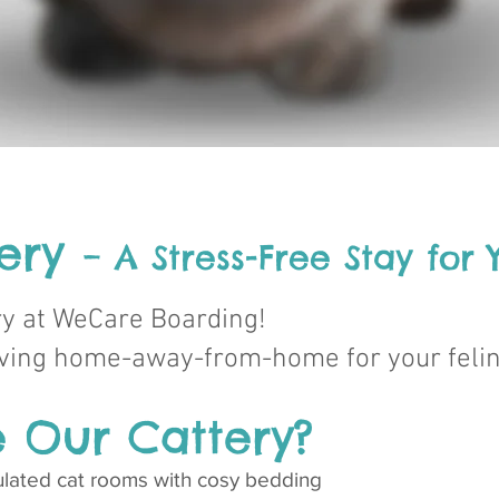
tery
– A Stress-Free Stay for
ry at WeCare Boarding!
loving home-away-from-home for your feli
 Our Cattery?
nsulated cat rooms with cosy bedding