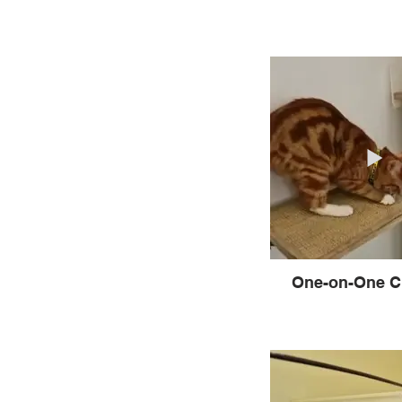
One-on-One C