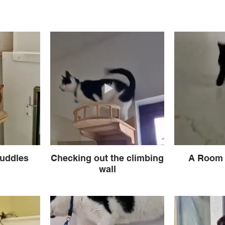
uddles
Checking out the climbing
A Room 
wall