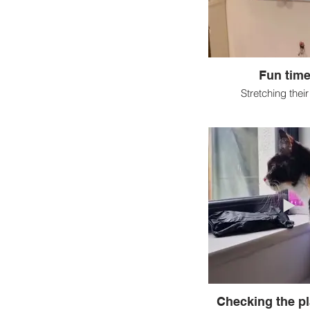
Fun time
Stretching thei
Checking the pl