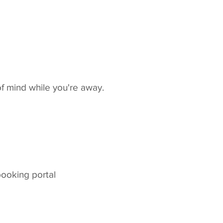
f mind while you're away.
booking portal