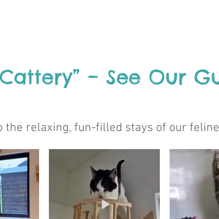
 Cattery” – See Our Gu
 the relaxing, fun-filled stays of our felin