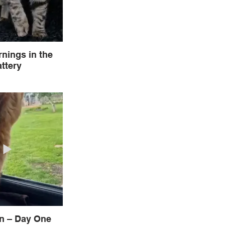
nings in the
ttery
In – Day One