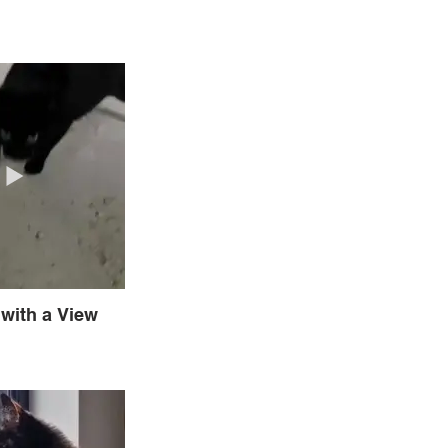
with a View