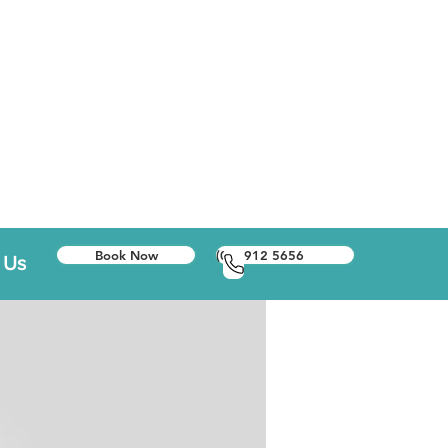
Book Now
(01) 912 5656
 Us