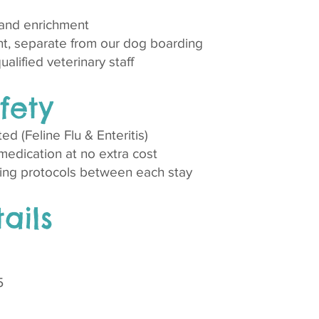
 and enrichment
t, separate from our dog boarding
lified veterinary staff​​
fety
ted (Feline Flu & Enteritis)
edication at no extra cost
ing protocols between each stay
ails
5