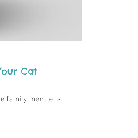
 Your Cat
ne family members.