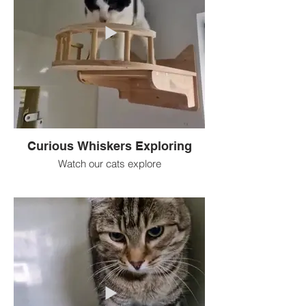
Curious Whiskers Exploring
Watch our cats explore