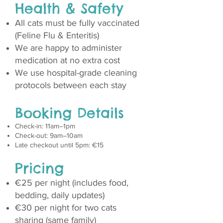
Health & Safety
All cats must be fully vaccinated
(Feline Flu & Enteritis)
We are happy to administer
medication at no extra cost
We use hospital-grade cleaning
protocols between each stay
Booking Details
Check-in: 11am–1pm
Check-out: 9am–10am
Late checkout until 5pm: €15
Pricing
€25 per night (includes food,
bedding, daily updates)
€30 per night for two cats
sharing (same family)