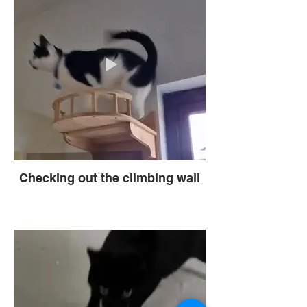
Checking out the climbing wall