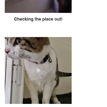
Checking the place out!