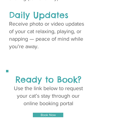
Daily Updates
Receive photo or video updates
of your cat relaxing, playing, or
napping — peace of mind while
you're away.
Ready to Book?
Use the link below to request
your cat’s stay through our
online booking portal
Book Now