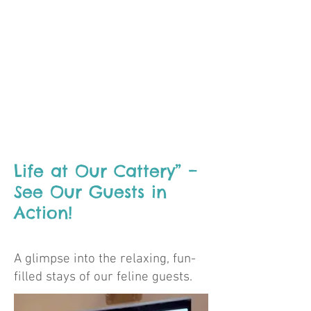
Life at Our Cattery” –
See Our Guests in
Action!
A glimpse into the relaxing, fun-
filled stays of our feline guests.