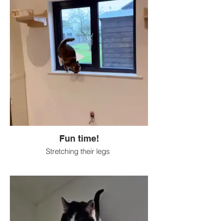
Fun time!
Stretching their legs