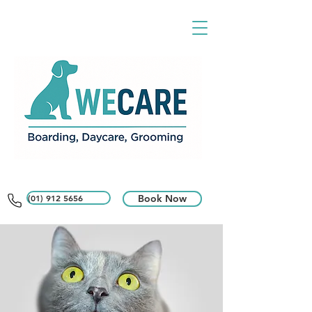
(01) 912 5656
Book Now