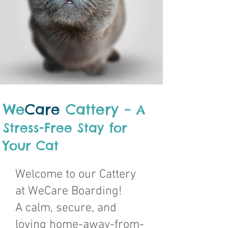
We
Care
Cattery
– A
Stress-Free Stay for
Your Cat
Welcome to our Cattery
at WeCare Boarding!
A calm, secure, and
loving home-away-from-