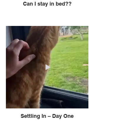
Can I stay in bed??
Settling In – Day One