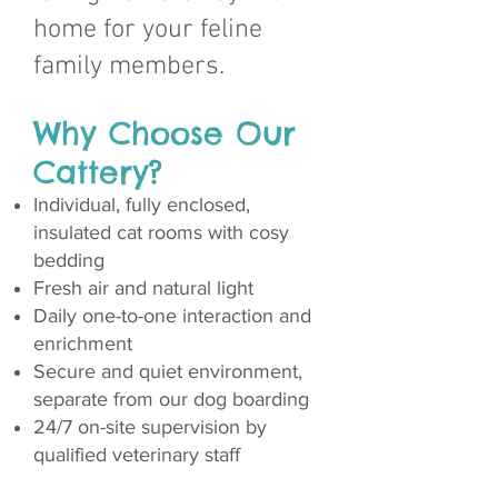
home for your feline
family members.
Why Choose Our
Cattery?
Individual, fully enclosed,
insulated cat rooms with cosy
bedding
Fresh air and natural light
Daily one-to-one interaction and
enrichment
Secure and quiet environment,
separate from our dog boarding
24/7 on-site supervision by
qualified veterinary staff​​