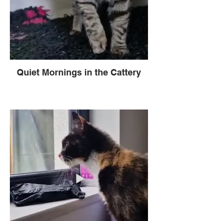
Quiet Mornings in the Cattery