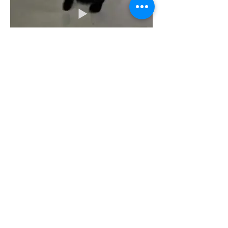
A Room with a View