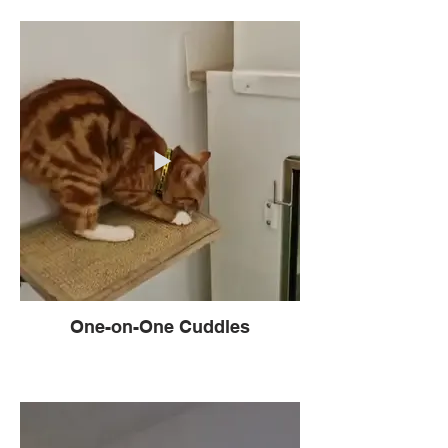
One-on-One Cuddles