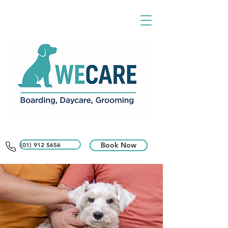
(01) 912 5656
Book Now