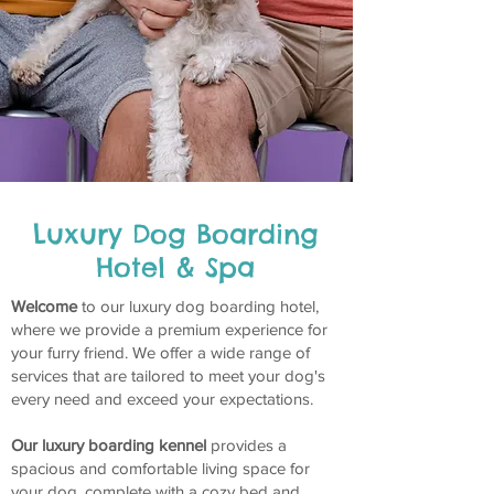
Luxury Dog Boarding
Hotel & Spa
Welcome
to our luxury dog boarding hotel,
where we provide a premium experience for
your furry friend. We offer a wide range of
services that are tailored to meet your dog's
every need and exceed your expectations.
Our luxury boarding kennel
provides a
spacious and comfortable living space for
your dog, complete with a cozy bed and