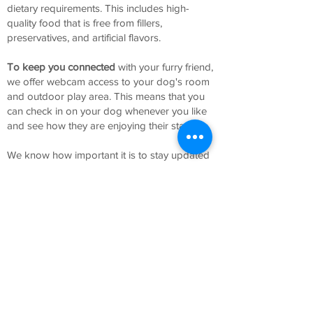
dietary requirements. This includes high-
quality food that is free from fillers,
preservatives, and artificial flavors.
To
keep you connected
with your furry friend,
we offer webcam access to your dog's room
and outdoor play area. This means that you
can check in on your dog whenever you like
and see how they are enjoying their stay.
We know how important it is to stay updated
on your dog's wellbeing, and that's why we
provide daily updates and photos sent to
your phone or email. This way, you can rest
easy knowing that your dog is safe, happy,
and having fun.
At our luxury dog boarding hotel, we pride
ourselves on delivering exceptional service to
both our furry guests and their owners. Our
attentive staff is dedicated to providing the