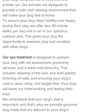
private run. Our kennels are designed to
provide a calm and relaxing environment that
will make your dog feel at home.
To ensure your dog stays healthy and happy
during their stay, we offer two 30-minute
walks per day and a run in our spacious
outdoor pen. This gives your dog the
opportunity to exercise, play and socialize
with other dogs.
Our spa treatment
is designed to pamper
your dog with vet assessment, grooming
services, and a wash and blow-dry. This
includes cleaning of the ears and anal glands,
trimming of nails, and ensuring your dog's
coat is clean, shiny, and tangle-free. Your dog
will leave our hotel looking and feeling their
best.
We understand that your dog's diet is
important, and that's why we provide gourmet
dog treats that are tailored to your dog's